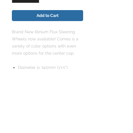
Add to Cart
Brand New Illinium Flux Steering
Wheels now available! Comes is a
variety of color options with even
more options for the center cap.
Diameter is 340mm (13.5")
3 spoke, 6 bolt design
Centers made of heavy grade
steel
Solid Core Material
Working horn button included,
with your choice of color center
cap emblem.
Uses same steering Boss as
most major brands ie: