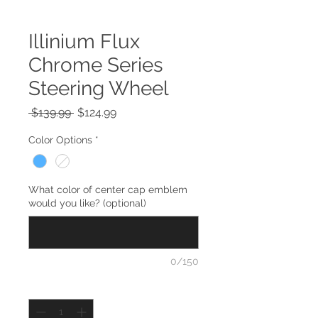
Illinium Flux
Chrome Series
Steering Wheel
Regular
Sale
 $139.99 
$124.99
Price
Price
Color Options
*
What color of center cap emblem
would you like? (optional)
0/150
Quantity
*