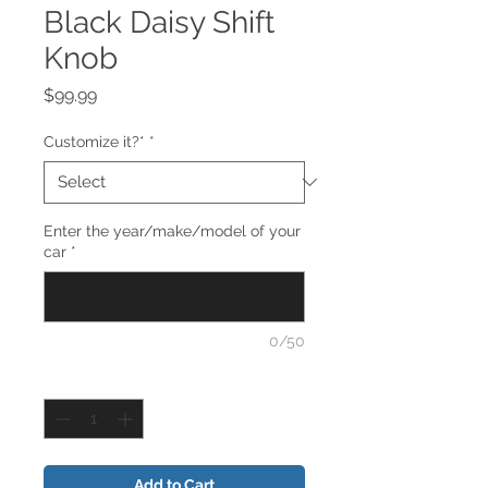
Black Daisy Shift
Knob
Price
$99.99
Customize it?*
*
Enter the year/make/model of your
car
*
0/50
Quantity
*
Add to Cart