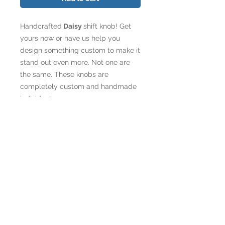
Handcrafted
Daisy
shift knob! Get
yours now or have us help you
design something custom to make it
stand out even more. Not one are
the same. These knobs are
completely custom and handmade
individually.
*Customize your knob with your logo,
instagram handle, name etc., with your
choice of font (see
www.1001fonts.com). Each knob
comes with 1 Illinium Flux logo on one
side.
If you are ordering customization,
you will be contacted after payment